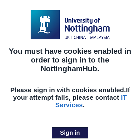
You must have cookies enabled in
order to sign in to the
NottinghamHub.
Please sign in with cookies enabled.
If
your attempt fails, please contact
IT
Services
.
Sign in